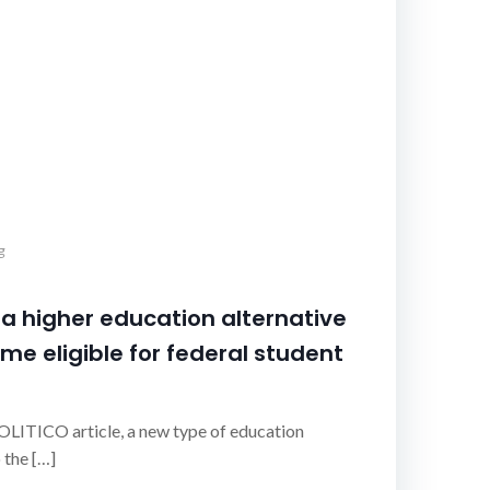
g
 higher education alternative
me eligible for federal student
OLITICO article, a new type of education
 the […]