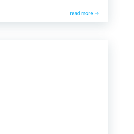
read more