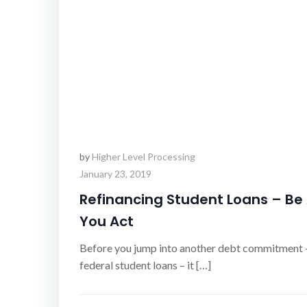
by
Higher Level Processing
January 23, 2019
Refinancing Student Loans – Be
You Act
Before you jump into another debt commitment –
federal student loans – it […]