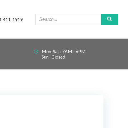
8-411-1919
Mon-Sat : 7AM - 6PM
Sun : Closed