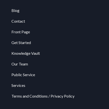
Blog
Contact
Front Page
Get Started
Knowledge Vault
Our Team
Public Service
Services
Terms and Conditions / Privacy Policy