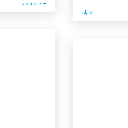
read more
0