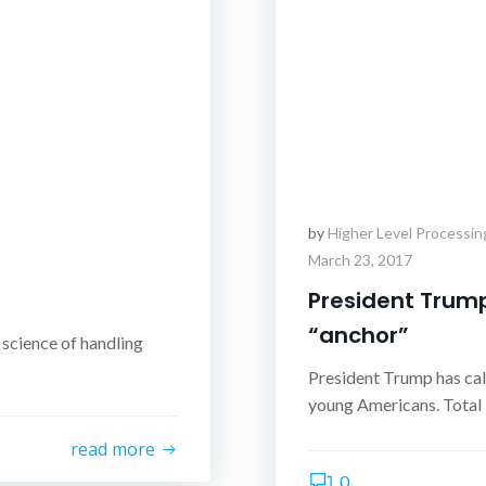
by
Higher Level Processin
March 23, 2017
President Trump
“anchor”
 science of handling
President Trump has cal
young Americans. Total U
read more
0