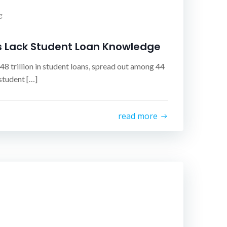
g
s Lack Student Loan Knowledge
8 trillion in student loans, spread out among 44
student […]
read more