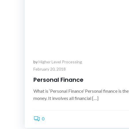
by
Higher Level Processing
February 20, 2018
Personal Finance
What is ‘Personal Finance’ Personal finance is the
money. It involves all financial […]
0