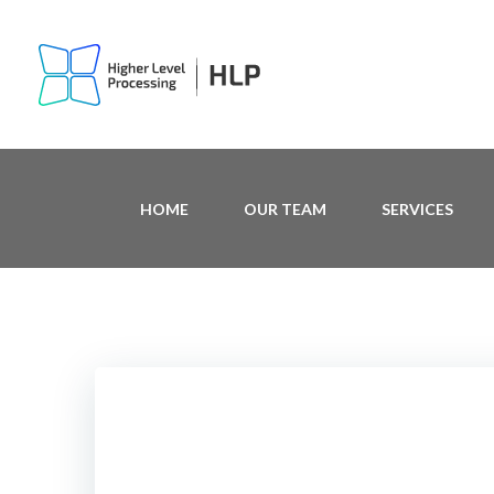
Skip
to
content
HOME
OUR TEAM
SERVICES