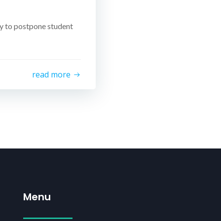
y to postpone student
read more
Menu