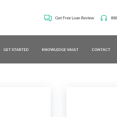
Get Free Loan Review
88
GET STARTED
KNOWLEDGE VAULT
CONTACT