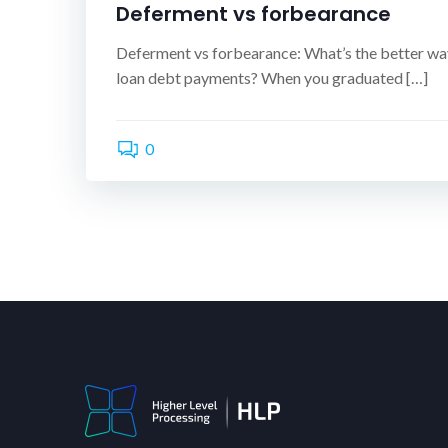
Deferment vs forbearance
Deferment vs forbearance: What’s the better wa
loan debt payments? When you graduated […]
0