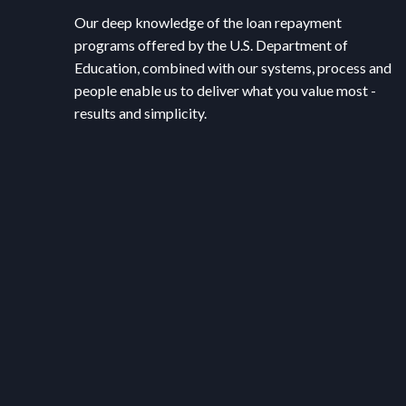
Our deep knowledge of the loan repayment
programs offered by the U.S. Department of
Education, combined with our systems, process and
people enable us to deliver what you value most -
results and simplicity.