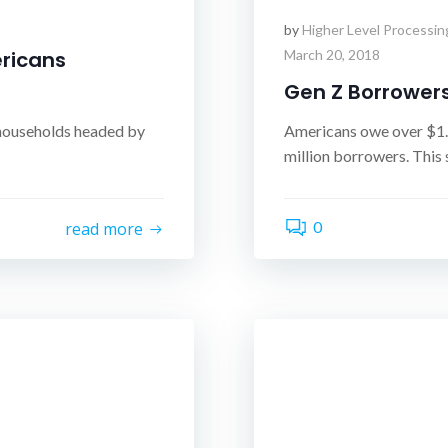
by
Higher Level Processin
ricans
March 20, 2018
Gen Z Borrower
 households headed by
Americans owe over $1.4
million borrowers. This 
0
read more