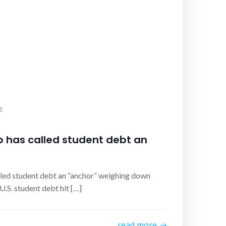
g
 has called student debt an
led student debt an “anchor” weighing down
.S. student debt hit […]
read more