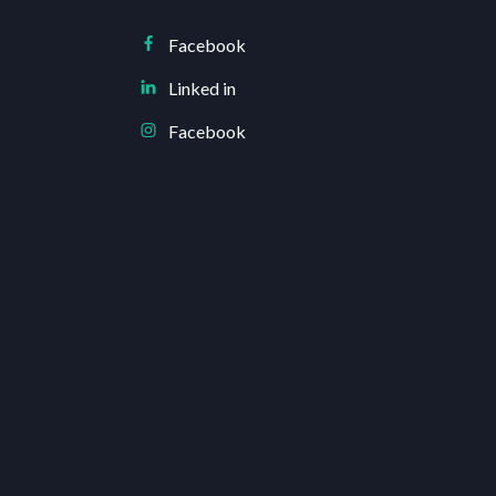
Facebook
Linked in
Facebook