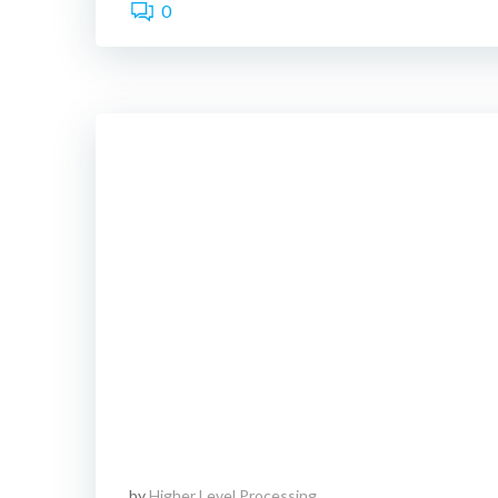
0
by
Higher Level Processing