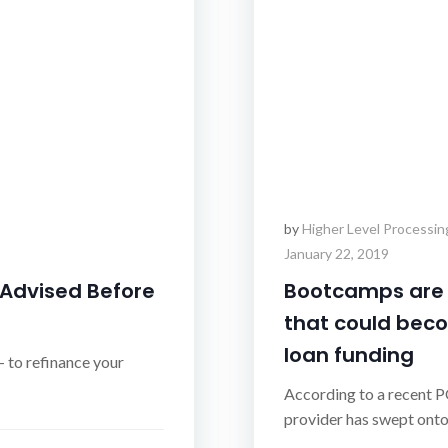
by
Higher Level Processin
January 22, 2019
 Advised Before
Bootcamps are a
that could beco
loan funding
 to refinance your
According to a recent P
provider has swept onto