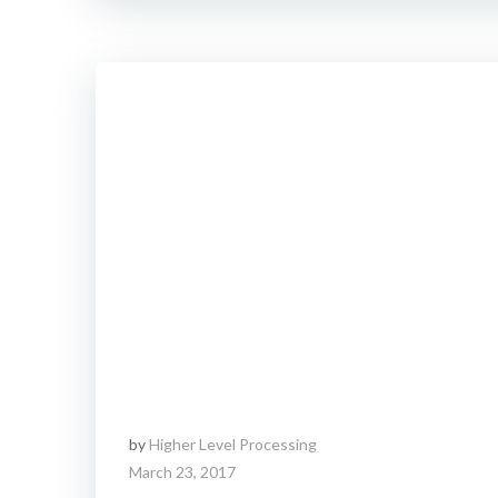
by
Higher Level Processing
March 23, 2017