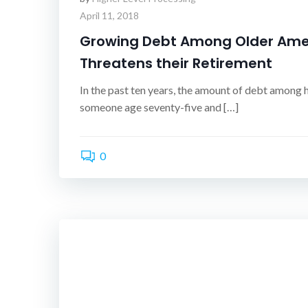
April 11, 2018
Growing Debt Among Older Ame
Threatens their Retirement
In the past ten years, the amount of debt among
someone age seventy-five and […]
0