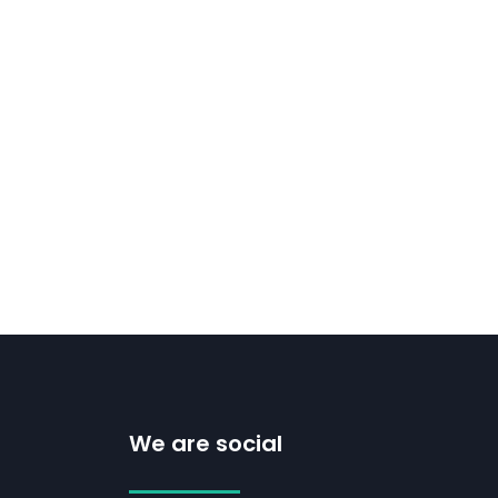
We are social