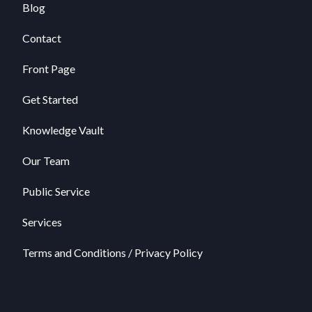
Blog
Contact
Front Page
Get Started
Knowledge Vault
Our Team
Public Service
Services
Terms and Conditions / Privacy Policy