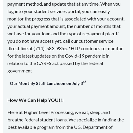
payment method, and update that at any time. When you
log into your student services portal, you can easily
monitor the progress that is associated with your account,
your actual payment amount, the number of months that
we have for your loan and the type of repayment plan. If
you do not have access yet, call our customer service
direct line at (714)-583-9355. *HLP continues to monitor
for the latest updates on the Covid-19 pandemic in
relation to the CARES act passed by the federal
government
rd
Our Monthly Staff Luncheon on July 3
How We Can Help YOU!!!
Here at Higher Level Processing, we eat, sleep, and
breathe federal student loans. We specialize in finding the
best available program from the U.S. Department of