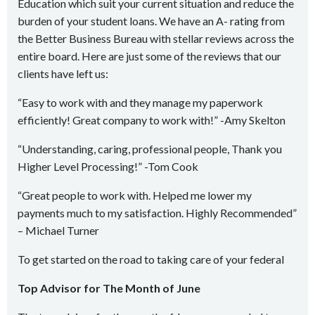
Education which suit your current situation and reduce the
burden of your student loans. We have an A- rating from
the Better Business Bureau with stellar reviews across the
entire board. Here are just some of the reviews that our
clients have left us:
“Easy to work with and they manage my paperwork
efficiently! Great company to work with!” -Amy Skelton
“Understanding, caring, professional people, Thank you
Higher Level Processing!” -Tom Cook
“Great people to work with. Helped me lower my
payments much to my satisfaction. Highly Recommended”
– Michael Turner
To get started on the road to taking care of your federal
Top Advisor for The Month of June