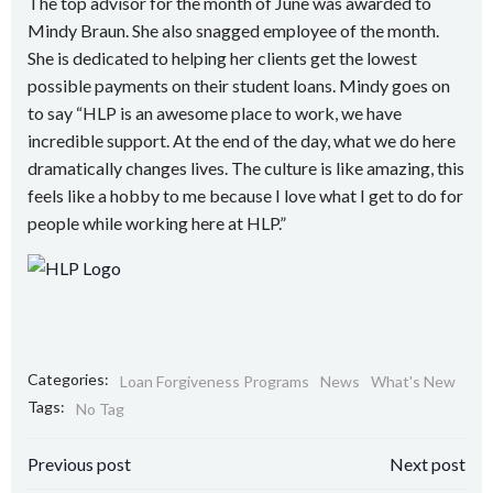
The top advisor for the month of June was awarded to
Mindy Braun. She also snagged employee of the month.
She is dedicated to helping her clients get the lowest
possible payments on their student loans. Mindy goes on
to say “HLP is an awesome place to work, we have
incredible support. At the end of the day, what we do here
dramatically changes lives. The culture is like amazing, this
feels like a hobby to me because I love what I get to do for
people while working here at HLP.”
Categories:
Loan Forgiveness Programs
News
What's New
Tags:
No Tag
Post
Post
Previous post
Next post