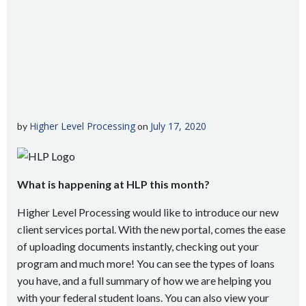
Higher Level Processing
July 17, 2020
by
on
What is happening at HLP this month?
Higher Level Processing would like to introduce our new
client services portal. With the new portal, comes the ease
of uploading documents instantly, checking out your
program and much more! You can see the types of loans
you have, and a full summary of how we are helping you
with your federal student loans. You can also view your