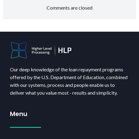
navigation
navigatio
Comments are closed
Our deep knowledge of the loan repayment programs
offered by the U.S. Department of Education, combined
with our systems, process and people enable us to
deliver what you value most - results and simplicity.
Menu